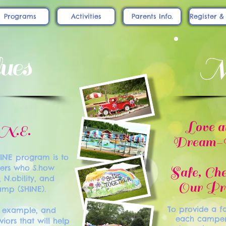
Programs
Activities
Parents Info.
Register &
ues
Mi
Love a
.N.E.
Dream-Bu
HINE program is to
ers who S.how
Safe, Ch
, N.obility, and
Our Pro
camp (SHINE).
To provide a fa
y example, and
each camper i
iors that will help