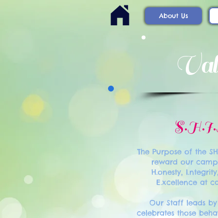
About Us
Val
S.H.I
The Purpose of the S
reward our camp
H.onesty, I.ntegrity
E.xcellence at 
Our Staff leads b
celebrates those behav