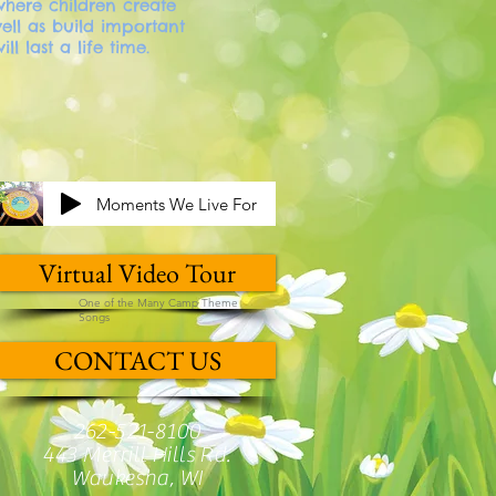
here children create
ll as build important
will last a life time.
Moments We Live For
Virtual Video Tour
One of the Many Camp Theme
Songs
CONTACT US
262-521-8100
443 Merrill Hills Rd.
Waukesha, WI