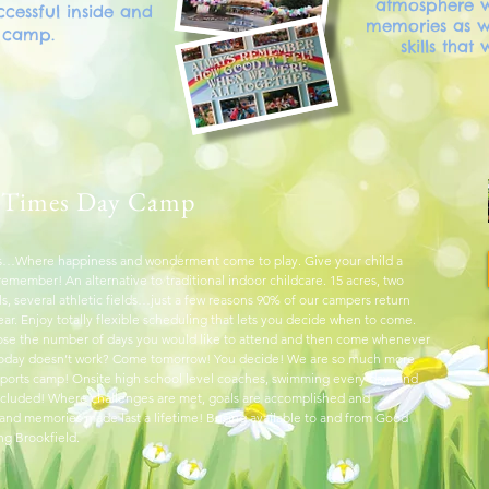
atmosphere w
cessful inside and
memories as we
f camp.
skills that 
 Times Day Camp
…Where happiness and wonderment come to play. Give your child a
emember! An alternative to traditional indoor childcare. 15 acres, two
s, several athletic fields…just a few reasons 90% of our campers return
ear. Enjoy totally flexible scheduling that lets you decide when to come.
se the number of days you would like to attend and then come whenever
Today doesn’t work? Come tomorrow! You decide! We are so much more
 sports camp! Onsite high school level coaches, swimming every day, and
 included! Where challenges are met, goals are accomplished and
 and memories made last a lifetime! Busing available to and from Good
ng Brookfield.