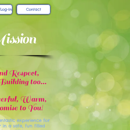
 Log-In
Contact
ssion
nd Respect,
ilding too...
eerful, Warm,
mise to You!
ntastic experience for
n a safe, fun filled