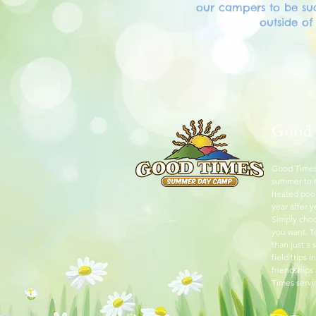
our campers to be suc
outside o
Good
Good Times
summer to r
heated pool
year after y
Simply choo
you want. 
than just a
field trips
friendships
Times servi