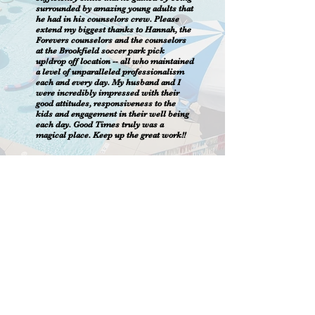
surrounded by amazing young adults that
he had in his counselors crew. Please
extend my biggest thanks to Hannah, the
Forevers counselors and the counselors
at the Brookfield soccer park pick
up/drop off location -- all who maintained
a level of unparalleled professionalism
each and every day. My husband and I
were incredibly impressed with their
good attitudes, responsiveness to the
kids and engagement in their well being
each day. Good Times truly was a
magical place. Keep up the great work!!
Virtual Video Tour
CONTACT US
262-521-8100
443 Merrill Hills Rd.
Waukesha, WI