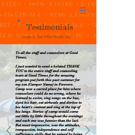
Testimonials
Swipe to See What People Say
To all the staff and counselors at Good
Times,
I just wanted to send a belated THANK
YOU to the entire staff and counseling
team at Good Times for the amazing
program put forth this past summer for
my son (Camper Name) in Forevers.
Camp was a sacred place for him where
counselors could do no wrong, where he
learned to swim, sing songs on the bus,
dyed his hair, eat airheads and doritos to
his heart's content and sing at the top of
his lungs. Stories of camp would come
out little by little throughout the evenings
and each one was funnier than the last.
But most impressive, was the attitudes,
compassion, independence and self
sufficiency skills that he gained by being